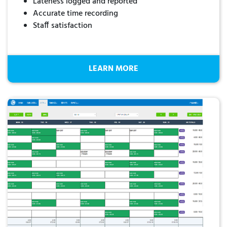
Lateness logged and reported
Accurate time recording
Staff satisfaction
LEARN MORE