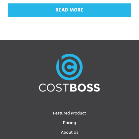
READ MORE
Featured Product
Pricing
About Us