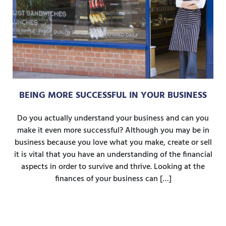
BEING MORE SUCCESSFUL IN YOUR BUSINESS
Do you actually understand your business and can you
make it even more successful? Although you may be in
business because you love what you make, create or sell
it is vital that you have an understanding of the financial
aspects in order to survive and thrive. Looking at the
finances of your business can […]