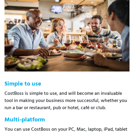
Simple to use
CostBoss is simple to use, and will become an invaluable
tool in making your business more successful, whether you
run a bar or restaurant, pub or hotel, café or club.
Multi-platform
You can use CostBoss on your PC, Mac, laptop, iPad, tablet