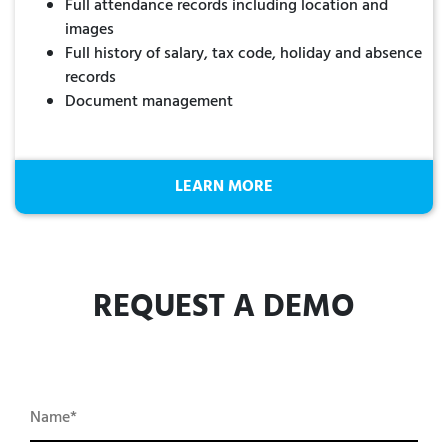
Full attendance records including location and
images
Full history of salary, tax code, holiday and absence
records
Document management
LEARN MORE
REQUEST A DEMO