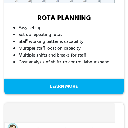
ROTA PLANNING
Easy set-up
Set up repeating rotas
Staff working patterns capability
Multiple staff location capacity
Multiple shifts and breaks for staff
Cost analysis of shifts to control labour spend
LEARN MORE