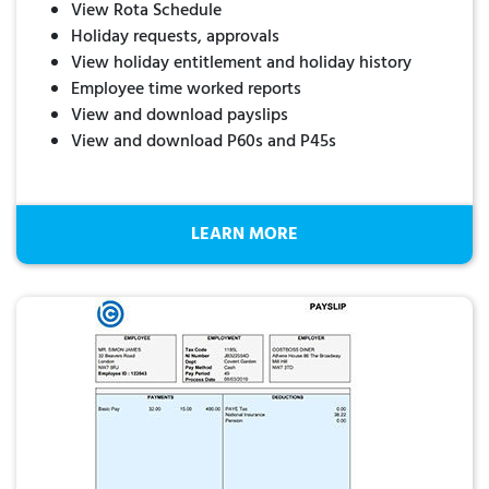
View Rota Schedule
Holiday requests, approvals
View holiday entitlement and holiday history
Employee time worked reports
View and download payslips
View and download P60s and P45s
LEARN MORE