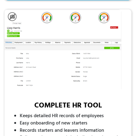
COMPLETE HR TOOL
Keeps detailed HR records of employees
Easy onboarding of new starters
Records starters and leavers information