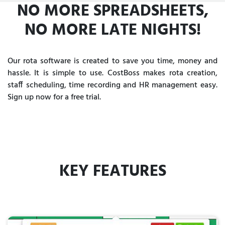
NO MORE SPREADSHEETS,
NO MORE LATE NIGHTS!
Our rota software is created to save you time, money and
hassle. It is simple to use. CostBoss makes rota creation,
staff scheduling, time recording and HR management easy.
Sign up now for a free trial.
KEY FEATURES