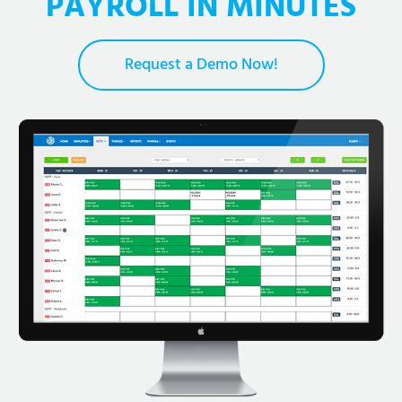
PAYROLL IN MINUTES
Request a Demo Now!