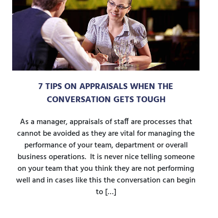
7 TIPS ON APPRAISALS WHEN THE
CONVERSATION GETS TOUGH
As a manager, appraisals of staff are processes that
cannot be avoided as they are vital for managing the
performance of your team, department or overall
business operations. It is never nice telling someone
on your team that you think they are not performing
well and in cases like this the conversation can begin
to […]