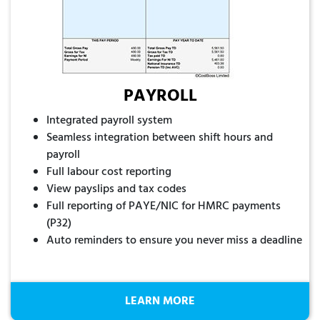
PAYROLL
Integrated payroll system
Seamless integration between shift hours and
payroll
Full labour cost reporting
View payslips and tax codes
Full reporting of PAYE/NIC for HMRC payments
(P32)
Auto reminders to ensure you never miss a deadline
LEARN MORE