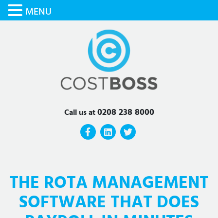
MENU
0208 238 8000
Call us at
THE ROTA MANAGEMENT
SOFTWARE THAT DOES