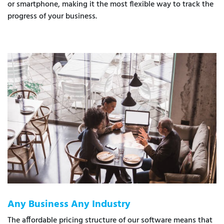
or smartphone, making it the most flexible way to track the
progress of your business.
Any Business Any Industry
The affordable pricing structure of our software means that