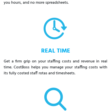
you hours, and no more spreadsheets.
REAL TIME
Get a firm grip on your staffing costs and revenue in real
time. CostBoss helps you manage your staffing costs with
its fully costed staff rotas and timesheets.