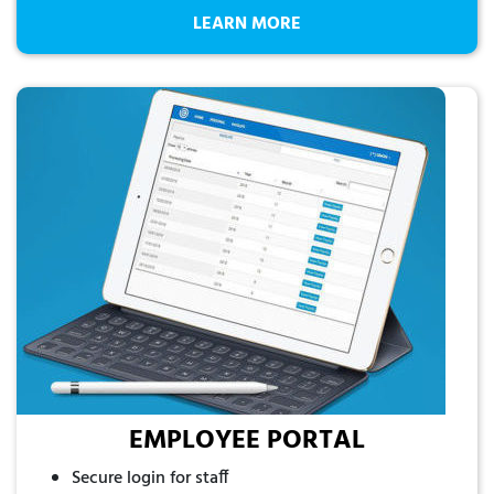
LEARN MORE
EMPLOYEE PORTAL
Secure login for staff