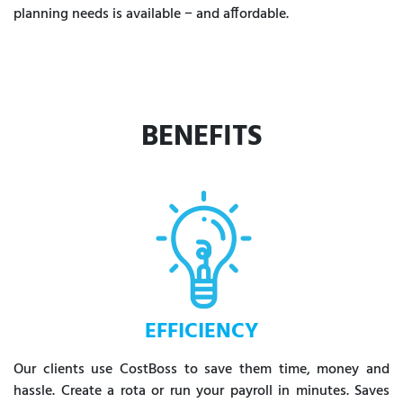
planning needs is available − and affordable.
BENEFITS
EFFICIENCY
Our clients use CostBoss to save them time, money and
hassle. Create a rota or run your payroll in minutes. Saves