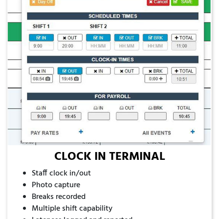
CLOCK IN TERMINAL
Staff clock in/out
Photo capture
Breaks recorded
Multiple shift capability