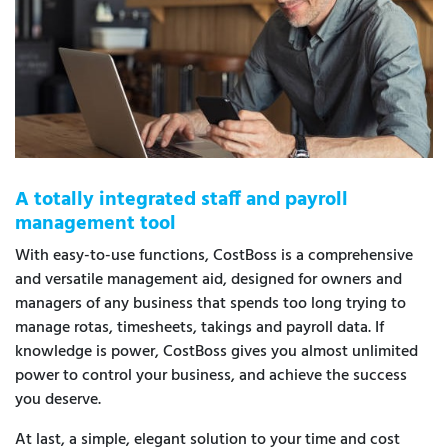
A totally integrated staff and payroll
management tool
With easy-to-use functions, CostBoss is a comprehensive
and versatile management aid, designed for owners and
managers of any business that spends too long trying to
manage rotas, timesheets, takings and payroll data. If
knowledge is power, CostBoss gives you almost unlimited
power to control your business, and achieve the success
you deserve.
At last, a simple, elegant solution to your time and cost