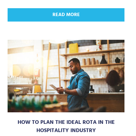
READ MORE
HOW TO PLAN THE IDEAL ROTA IN THE
HOSPITALITY INDUSTRY