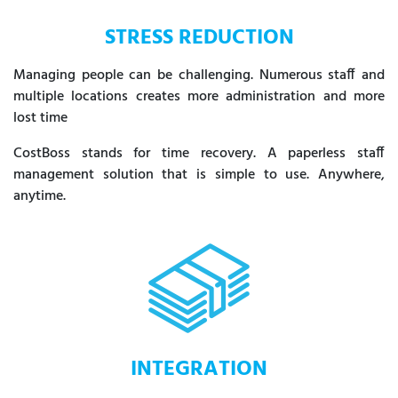
STRESS REDUCTION
Managing people can be challenging. Numerous staff and
multiple locations creates more administration and more
lost time
CostBoss stands for time recovery. A paperless staff
management solution that is simple to use. Anywhere,
anytime.
INTEGRATION