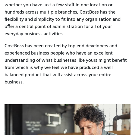
whether you have just a few staff in one location or
hundreds across multiple branches, CostBoss has the
flexibility and simplicity to fit into any organisation and
offer a central point of administration for all of your
everyday business activities.
CostBoss has been created by top end developers and
experienced business people who have an excellent
understanding of what businesses like yours might benefit
from which is why we feel we have produced a well
balanced product that will assist across your entire
business.