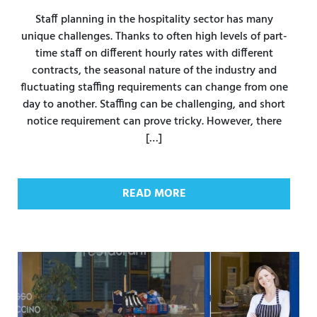
Staff planning in the hospitality sector has many
unique challenges. Thanks to often high levels of part-
time staff on different hourly rates with different
contracts, the seasonal nature of the industry and
fluctuating staffing requirements can change from one
day to another. Staffing can be challenging, and short
notice requirement can prove tricky. However, there
[…]
READ MORE