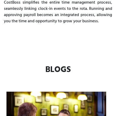
CostBoss simplifies the entire time management process,
seamlessly linking clock-in events to the rota. Running and
approving payroll becomes an integrated process, allowing
you the time and opportunity to grow your business.
BLOGS