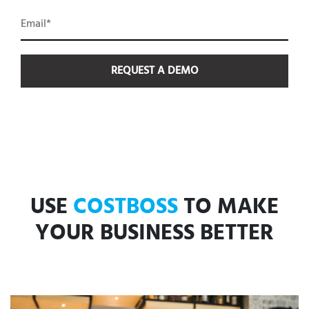
USE
COSTBOSS
TO MAKE
YOUR BUSINESS BETTER