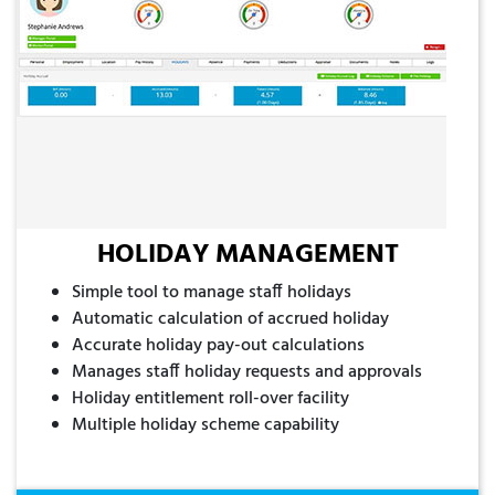
HOLIDAY MANAGEMENT
Simple tool to manage staff holidays
Automatic calculation of accrued holiday
Accurate holiday pay-out calculations
Manages staff holiday requests and approvals
Holiday entitlement roll-over facility
Multiple holiday scheme capability